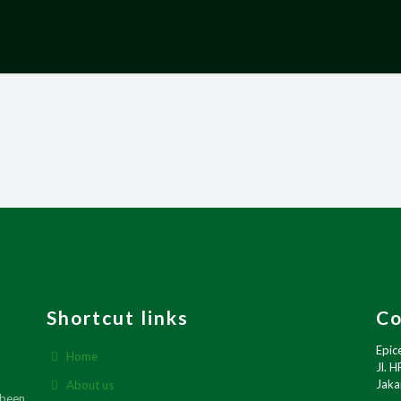
Shortcut links
Co
Epic
Home
Jl. H
Jaka
About us
 been