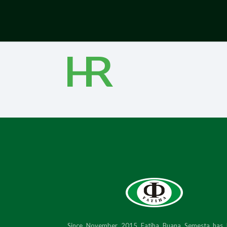
Since November 2015 Fatiha Buana Semesta has