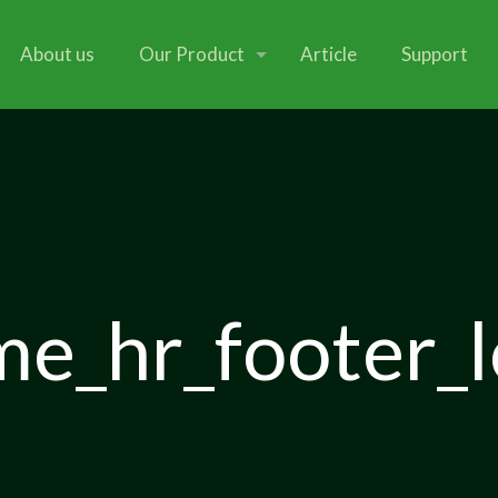
About us
Our Product
Article
Support
e_hr_footer_