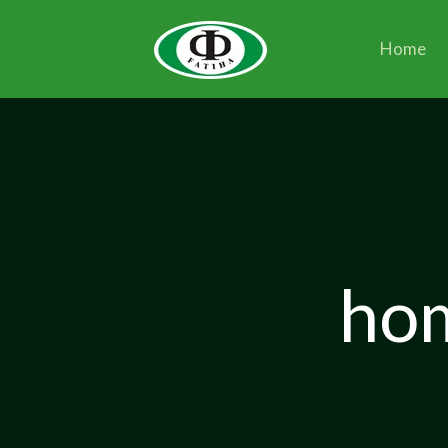
Home
hom