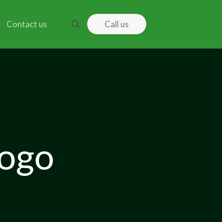
Contact us
Call us
logo