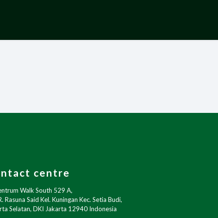
ntact centre
entrum Walk South 529 A,
R. Rasuna Said Kel. Kuningan Kec. Setia Budi,
rta Selatan, DKI Jakarta 12940 Indonesia