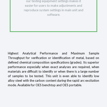
our testing equipment settings makes it
easier for users to make adjustments and
reproduce system settings in main unit and
software.
Highest Analytical Performance and Maximum Sample
Throughput for verification or identification of metal, based on
defined chemical composition specifications (grades). Its superior
performance especially when exact analyses are required, when
materials are difficult to identify or when there is a large number
of samples to be tested. This unit is even able to identify low
alloy steel with the carbon content during the rapid arc excitation
mode. Available for OES benchtop and OES portable.