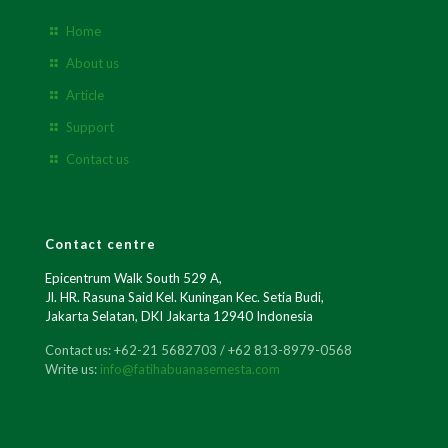
Home
About us
Article
Support
Contact us
Contact centre
Epicentrum Walk South 529 A,
Jl. HR. Rasuna Said Kel. Kuningan Kec. Setia Budi,
Jakarta Selatan, DKI Jakarta 12940 Indonesia
Contact us: +62-21 5682703 / +62 813-8979-0568
Write us:
info@fatihabuanasemesta.com