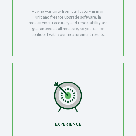
Having warranty from our factory in main
unit and free for upgrade software. In
measurement accuracy and repeatability are
guaranteed at all measure, so you can be
confident with your measurement results.
EXPERIENCE