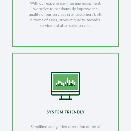
With our experience in testing equipment,
we strive to continuously improve the
quality of our services in all customers both
in terms of sales, product quality, technical
service and after sales service.
SYSTEM FRIENDLY
Simplified and guided operation of the all