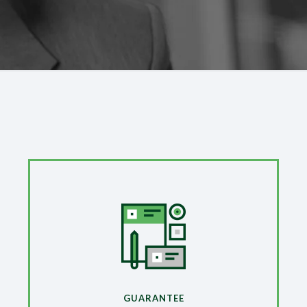
GUARANTEE