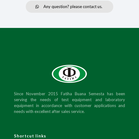
Any question? please contact us.
Since November 2015 Fatiha Buana Semesta has been
serving the needs of test equipment and laboratory
equipment in accordance with customer applications and
needs with excellent after sales service.
Shortcut links