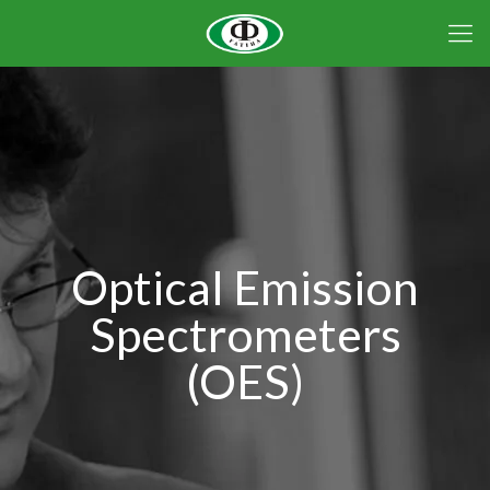
Optical Emission
Spectrometers
(OES)