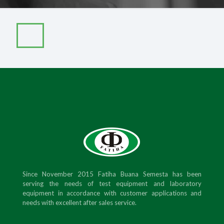
Since November 2015 Fatiha Buana Semesta has been
serving the needs of test equipment and laboratory
equipment in accordance with customer applications and
needs with excellent after sales service.