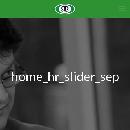
home_hr_slider_sep