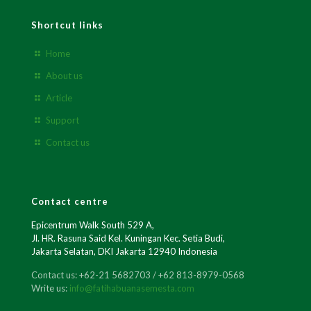
Shortcut links
Home
About us
Article
Support
Contact us
Contact centre
Epicentrum Walk South 529 A,
Jl. HR. Rasuna Said Kel. Kuningan Kec. Setia Budi,
Jakarta Selatan, DKI Jakarta 12940 Indonesia
Contact us: +62-21 5682703 / +62 813-8979-0568
Write us:
info@fatihabuanasemesta.com