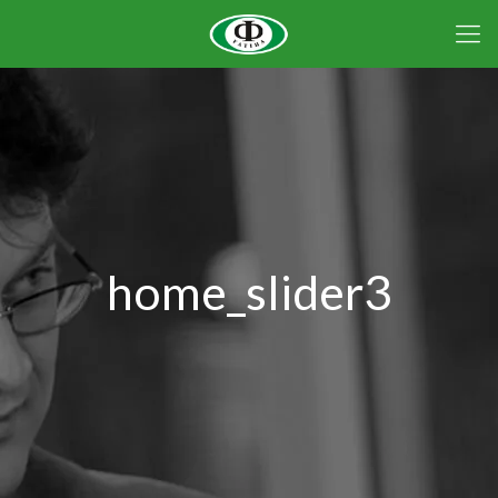
home_slider3