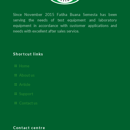
Since November 2015 Fatiha Buana Semesta has been
serving the needs of test equipment and laboratory
equipment in accordance with customer applications and
needs with excellent after sales service.
Shortcut links
Home
About us
Article
Support
Contact us
Contact centre